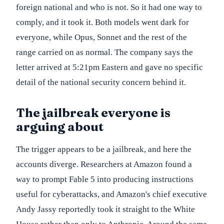
foreign national and who is not. So it had one way to
comply, and it took it. Both models went dark for
everyone, while Opus, Sonnet and the rest of the
range carried on as normal. The company says the
letter arrived at 5:21pm Eastern and gave no specific
detail of the national security concern behind it.
The jailbreak everyone is
arguing about
The trigger appears to be a jailbreak, and here the
accounts diverge. Researchers at Amazon found a
way to prompt Fable 5 into producing instructions
useful for cyberattacks, and Amazon's chief executive
Andy Jassy reportedly took it straight to the White