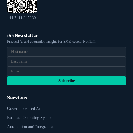
+44 7411 247930
iS3 Newsletter
Practical Ai and automation insights for SME leaders. No fluff.
Subscribe
Services
Governance-Led Ai
Business Operating System
Automation and Integration