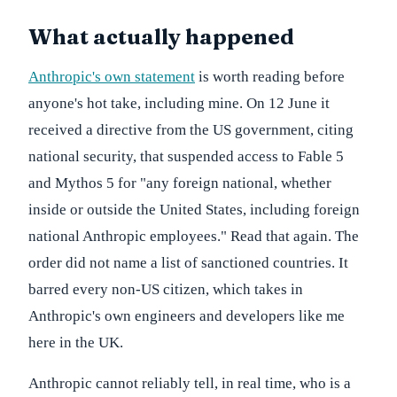
What actually happened
Anthropic's own statement
is worth reading before
anyone's hot take, including mine. On 12 June it
received a directive from the US government, citing
national security, that suspended access to Fable 5
and Mythos 5 for "any foreign national, whether
inside or outside the United States, including foreign
national Anthropic employees." Read that again. The
order did not name a list of sanctioned countries. It
barred every non-US citizen, which takes in
Anthropic's own engineers and developers like me
here in the UK.
Anthropic cannot reliably tell, in real time, who is a