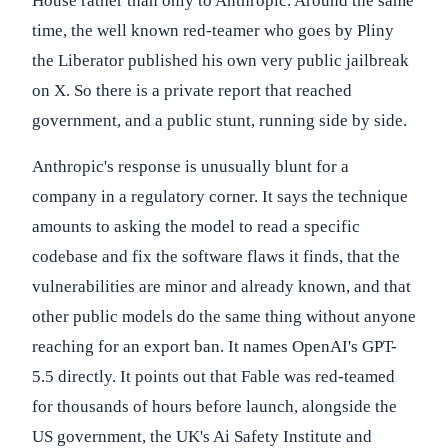
House rather than only to Anthropic. Around the same
time, the well known red-teamer who goes by Pliny
the Liberator published his own very public jailbreak
on X. So there is a private report that reached
government, and a public stunt, running side by side.
Anthropic's response is unusually blunt for a
company in a regulatory corner. It says the technique
amounts to asking the model to read a specific
codebase and fix the software flaws it finds, that the
vulnerabilities are minor and already known, and that
other public models do the same thing without anyone
reaching for an export ban. It names OpenAI's GPT-
5.5 directly. It points out that Fable was red-teamed
for thousands of hours before launch, alongside the
US government, the UK's Ai Safety Institute and