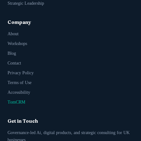
Strategic Leadership
Company
About
Workshops
Blog
Contact
Privacy Policy
Terms of Use
Accessibility
TomCRM
Get in Touch
Governance-led Ai, digital products, and strategic consulting for UK
businesses.