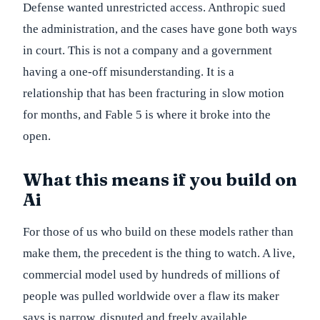
Defense wanted unrestricted access. Anthropic sued
the administration, and the cases have gone both ways
in court. This is not a company and a government
having a one-off misunderstanding. It is a
relationship that has been fracturing in slow motion
for months, and Fable 5 is where it broke into the
open.
What this means if you build on
Ai
For those of us who build on these models rather than
make them, the precedent is the thing to watch. A live,
commercial model used by hundreds of millions of
people was pulled worldwide over a flaw its maker
says is narrow, disputed and freely available