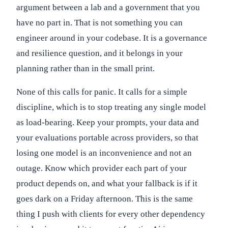
argument between a lab and a government that you
have no part in. That is not something you can
engineer around in your codebase. It is a governance
and resilience question, and it belongs in your
planning rather than in the small print.
None of this calls for panic. It calls for a simple
discipline, which is to stop treating any single model
as load-bearing. Keep your prompts, your data and
your evaluations portable across providers, so that
losing one model is an inconvenience and not an
outage. Know which provider each part of your
product depends on, and what your fallback is if it
goes dark on a Friday afternoon. This is the same
thing I push with clients for every other dependency