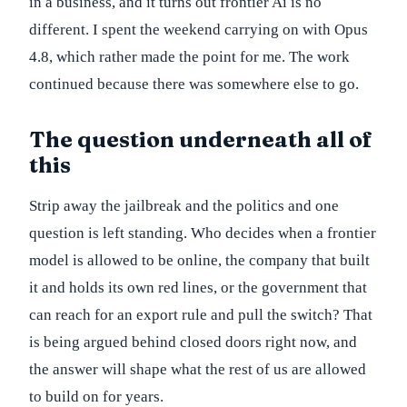
in a business, and it turns out frontier Ai is no
different. I spent the weekend carrying on with Opus
4.8, which rather made the point for me. The work
continued because there was somewhere else to go.
The question underneath all of
this
Strip away the jailbreak and the politics and one
question is left standing. Who decides when a frontier
model is allowed to be online, the company that built
it and holds its own red lines, or the government that
can reach for an export rule and pull the switch? That
is being argued behind closed doors right now, and
the answer will shape what the rest of us are allowed
to build on for years.