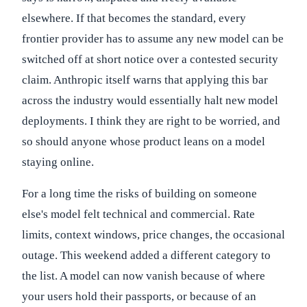
elsewhere. If that becomes the standard, every
frontier provider has to assume any new model can be
switched off at short notice over a contested security
claim. Anthropic itself warns that applying this bar
across the industry would essentially halt new model
deployments. I think they are right to be worried, and
so should anyone whose product leans on a model
staying online.
For a long time the risks of building on someone
else's model felt technical and commercial. Rate
limits, context windows, price changes, the occasional
outage. This weekend added a different category to
the list. A model can now vanish because of where
your users hold their passports, or because of an