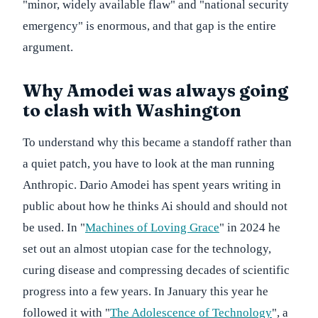
"minor, widely available flaw" and "national security
emergency" is enormous, and that gap is the entire
argument.
Why Amodei was always going
to clash with Washington
To understand why this became a standoff rather than
a quiet patch, you have to look at the man running
Anthropic. Dario Amodei has spent years writing in
public about how he thinks Ai should and should not
be used. In "
Machines of Loving Grace
" in 2024 he
set out an almost utopian case for the technology,
curing disease and compressing decades of scientific
progress into a few years. In January this year he
followed it with "
The Adolescence of Technology
", a