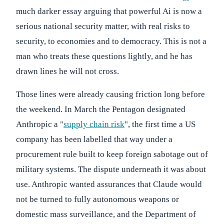
much darker essay arguing that powerful Ai is now a
serious national security matter, with real risks to
security, to economies and to democracy. This is not a
man who treats these questions lightly, and he has
drawn lines he will not cross.
Those lines were already causing friction long before
the weekend. In March the Pentagon designated
Anthropic a "
supply chain risk
", the first time a US
company has been labelled that way under a
procurement rule built to keep foreign sabotage out of
military systems. The dispute underneath it was about
use. Anthropic wanted assurances that Claude would
not be turned to fully autonomous weapons or
domestic mass surveillance, and the Department of