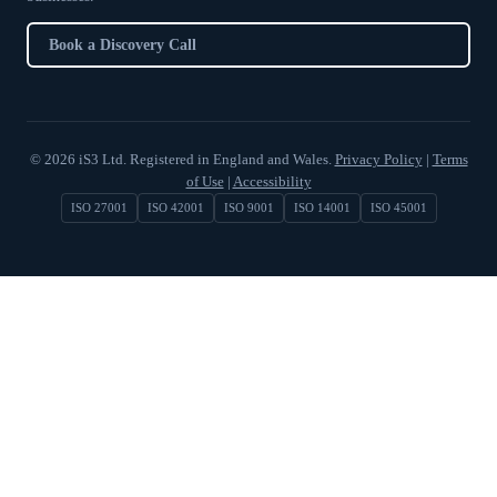
Book a Discovery Call
© 2026 iS3 Ltd. Registered in England and Wales.
Privacy Policy
|
Terms
of Use
|
Accessibility
ISO 27001
ISO 42001
ISO 9001
ISO 14001
ISO 45001