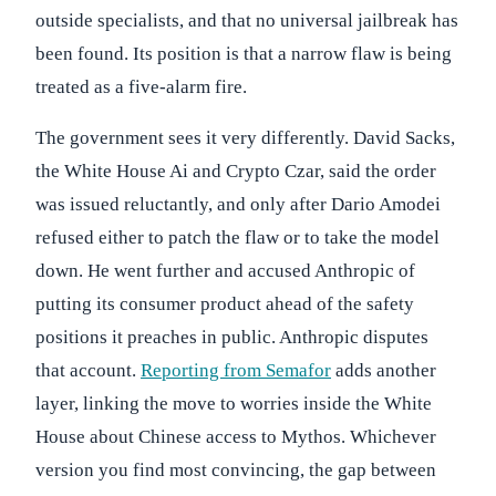
outside specialists, and that no universal jailbreak has
been found. Its position is that a narrow flaw is being
treated as a five-alarm fire.
The government sees it very differently. David Sacks,
the White House Ai and Crypto Czar, said the order
was issued reluctantly, and only after Dario Amodei
refused either to patch the flaw or to take the model
down. He went further and accused Anthropic of
putting its consumer product ahead of the safety
positions it preaches in public. Anthropic disputes
that account.
Reporting from Semafor
adds another
layer, linking the move to worries inside the White
House about Chinese access to Mythos. Whichever
version you find most convincing, the gap between