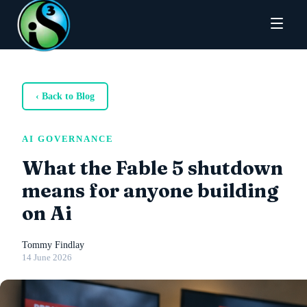
‹ Back to Blog
AI GOVERNANCE
What the Fable 5 shutdown
means for anyone building
on Ai
Tommy Findlay
14 June 2026