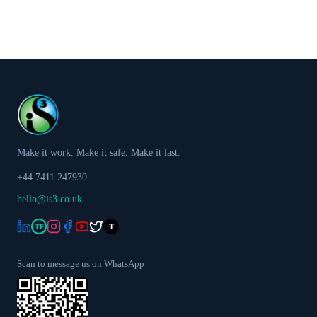
Make it work. Make it safe. Make it last.
+44 7411 247930
hello@is3.co.uk
T
TF
Scan to message us on WhatsApp