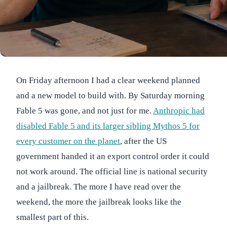
On Friday afternoon I had a clear weekend planned
and a new model to build with. By Saturday morning
Fable 5 was gone, and not just for me.
Anthropic had
disabled Fable 5 and its larger sibling Mythos 5 for
every customer on the planet
, after the US
government handed it an export control order it could
not work around. The official line is national security
and a jailbreak. The more I have read over the
weekend, the more the jailbreak looks like the
smallest part of this.